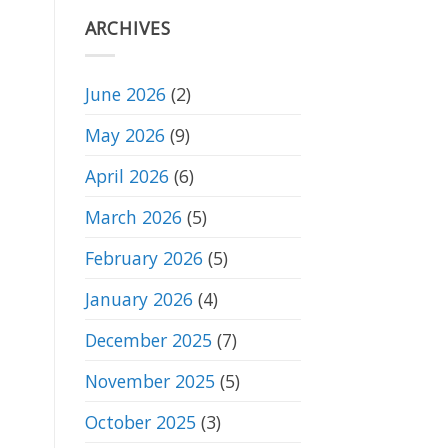
Club
Competition
ARCHIVES
19/5/26
June 2026
(2)
May 2026
(9)
April 2026
(6)
March 2026
(5)
February 2026
(5)
January 2026
(4)
December 2025
(7)
November 2025
(5)
October 2025
(3)