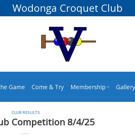
Wodonga Croquet Club
The Game
Come & Try
Membership
Galler
CLUB RESULTS
ub Competition 8/4/25