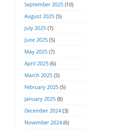
September 2025
(10)
August 2025
(5)
July 2025
(7)
June 2025
(5)
May 2025
(7)
April 2025
(6)
March 2025
(5)
February 2025
(5)
January 2025
(8)
December 2024
(3)
November 2024
(6)