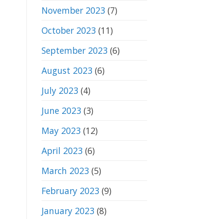
November 2023
(7)
October 2023
(11)
September 2023
(6)
August 2023
(6)
July 2023
(4)
June 2023
(3)
May 2023
(12)
April 2023
(6)
March 2023
(5)
February 2023
(9)
January 2023
(8)