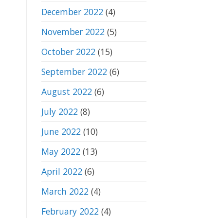
December 2022
(4)
November 2022
(5)
October 2022
(15)
September 2022
(6)
August 2022
(6)
July 2022
(8)
June 2022
(10)
May 2022
(13)
April 2022
(6)
March 2022
(4)
February 2022
(4)