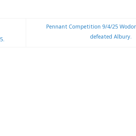
Pennant Competition 9/4/25 Wodo
defeated Albury.
5.