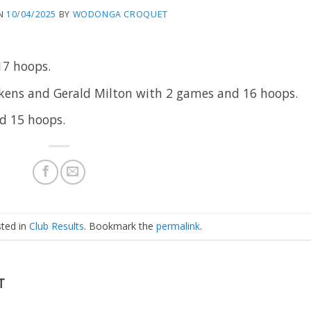
N
10/04/2025
BY
WODONGA CROQUET
17 hoops.
ens and Gerald Milton with 2 games and 16 hoops.
nd 15 hoops.
sted in
Club Results
. Bookmark the
permalink
.
T