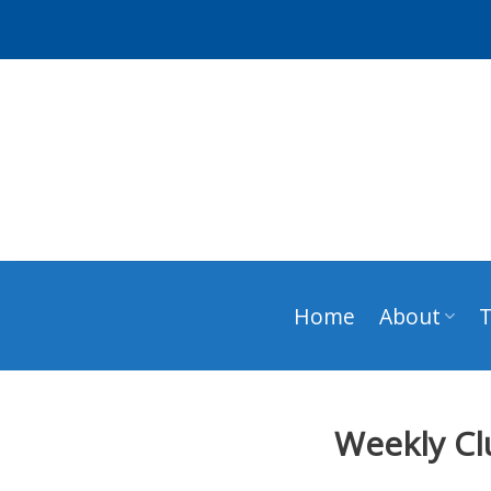
Skip
to
content
Home
About
Weekly Cl