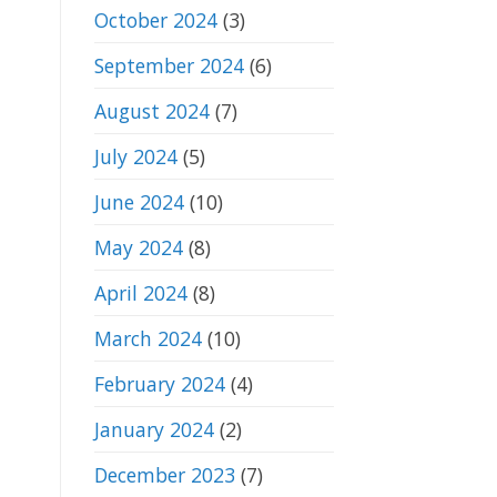
October 2024
(3)
September 2024
(6)
August 2024
(7)
July 2024
(5)
June 2024
(10)
May 2024
(8)
April 2024
(8)
March 2024
(10)
February 2024
(4)
January 2024
(2)
December 2023
(7)