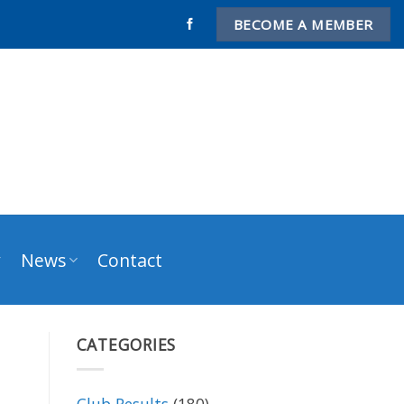
BECOME A MEMBER
y
News
Contact
CATEGORIES