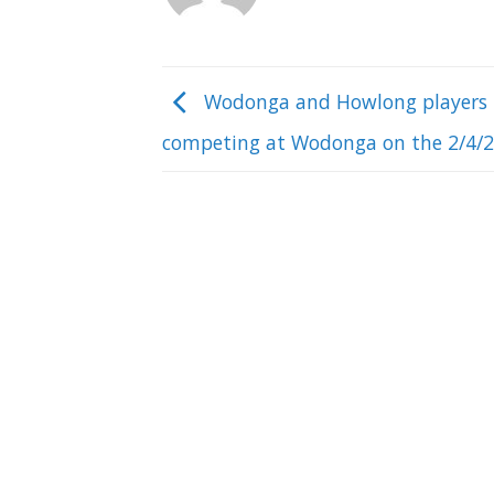
Wodonga and Howlong players
competing at Wodonga on the 2/4/2