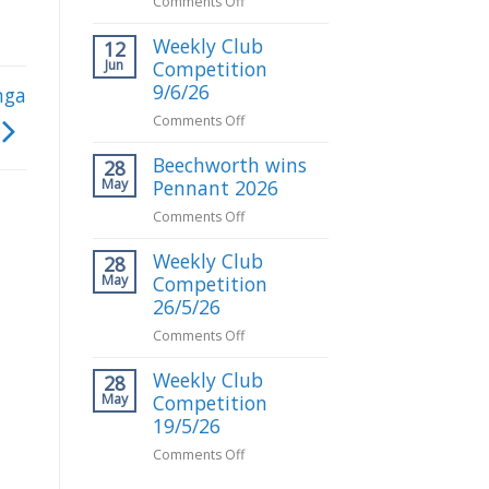
on
Comments Off
Gerald
Weekly Club
Milton
12
our
Jun
Competition
May
9/6/26
nga
Club
on
Comments Off
Competition
Weekly
Winner
Beechworth wins
Club
28
Competition
May
Pennant 2026
9/6/26
on
Comments Off
Beechworth
Weekly Club
wins
28
Pennant
May
Competition
2026
26/5/26
on
Comments Off
Weekly
Weekly Club
Club
28
Competition
May
Competition
26/5/26
19/5/26
on
Comments Off
Weekly