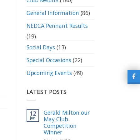
Club Results
(180)
General Information
(86)
NEDCA Pennant Results
(19)
Social Days
(13)
Special Occasions
(22)
Upcoming Events
(49)
LATEST POSTS
Gerald Milton our
12
Jun
May Club
Competition
Winner