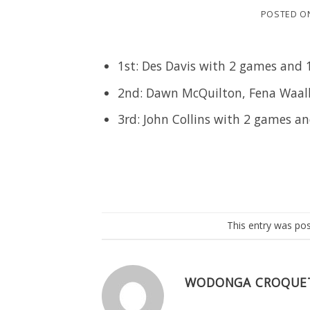
POSTED O
1st: Des Davis with 2 games and 
2nd: Dawn McQuilton, Fena Waalk
3rd: John Collins with 2 games a
This entry was po
WODONGA CROQUE