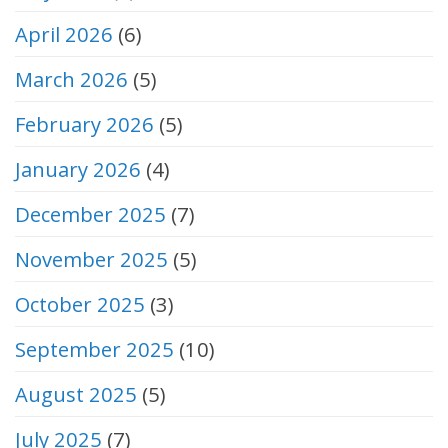
April 2026
(6)
March 2026
(5)
February 2026
(5)
January 2026
(4)
December 2025
(7)
November 2025
(5)
October 2025
(3)
September 2025
(10)
August 2025
(5)
July 2025
(7)