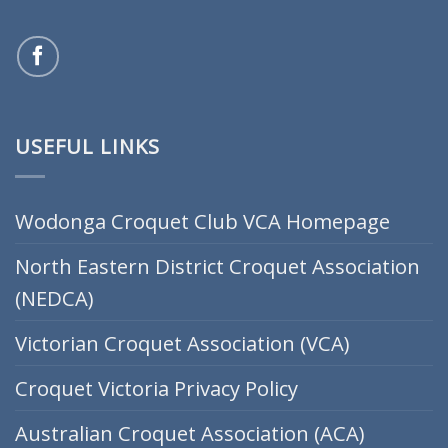
USEFUL LINKS
Wodonga Croquet Club VCA Homepage
North Eastern District Croquet Association
(NEDCA)
Victorian Croquet Association (VCA)
Croquet Victoria Privacy Policy
Australian Croquet Association (ACA)