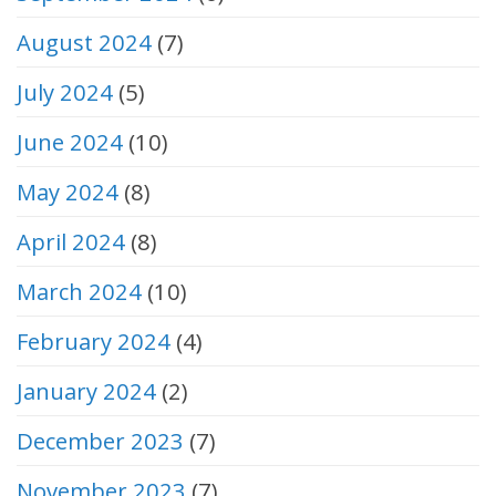
August 2024
(7)
July 2024
(5)
June 2024
(10)
May 2024
(8)
April 2024
(8)
March 2024
(10)
February 2024
(4)
January 2024
(2)
December 2023
(7)
November 2023
(7)