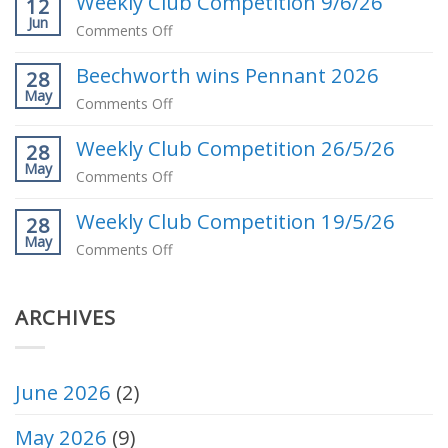
Weekly Club Competition 9/6/26
Milton
12
Jun
our
on
Comments Off
May
Weekly
Club
Beechworth wins Pennant 2026
Club
28
Competition
May
Competition
on
Comments Off
Winner
9/6/26
Beechworth
Weekly Club Competition 26/5/26
wins
28
May
Pennant
on
Comments Off
2026
Weekly
Weekly Club Competition 19/5/26
Club
28
May
Competition
on
Comments Off
26/5/26
Weekly
Club
ARCHIVES
Competition
19/5/26
June 2026
(2)
May 2026
(9)