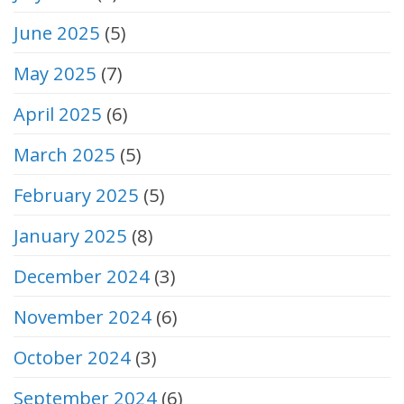
June 2025
(5)
May 2025
(7)
April 2025
(6)
March 2025
(5)
February 2025
(5)
January 2025
(8)
December 2024
(3)
November 2024
(6)
October 2024
(3)
September 2024
(6)