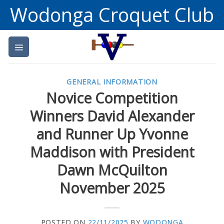
Skip
Wodonga Croquet Club
to
content
GENERAL INFORMATION
Novice Competition
Winners David Alexander
and Runner Up Yvonne
Maddison with President
Dawn McQuilton
November 2025
POSTED ON
22/11/2025
BY
WODONGA