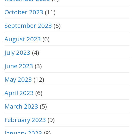
October 2023
(11)
September 2023
(6)
August 2023
(6)
July 2023
(4)
June 2023
(3)
May 2023
(12)
April 2023
(6)
March 2023
(5)
February 2023
(9)
January 2023
(8)