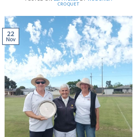
CROQUET
22
Nov