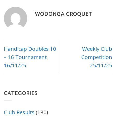
WODONGA CROQUET
Handicap Doubles 10
Weekly Club
– 16 Tournament
Competition
16/11/25
25/11/25
CATEGORIES
Club Results
(180)