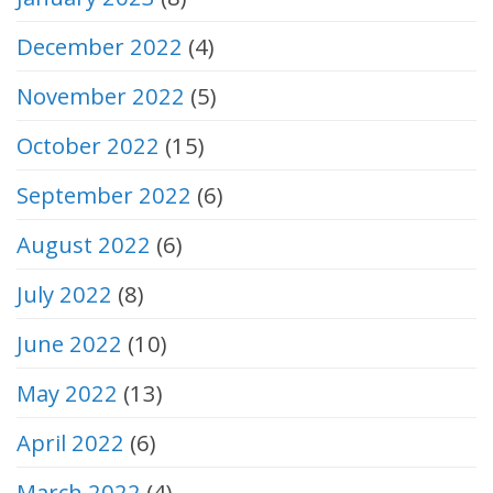
December 2022
(4)
November 2022
(5)
October 2022
(15)
September 2022
(6)
August 2022
(6)
July 2022
(8)
June 2022
(10)
May 2022
(13)
April 2022
(6)
March 2022
(4)