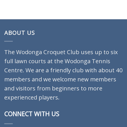
ABOUT US
The Wodonga Croquet Club uses up to six
full lawn courts at the Wodonga Tennis
Centre. We are a friendly club with about 40
members and we welcome new members
and visitors from beginners to more
experienced players.
CONNECT WITH US