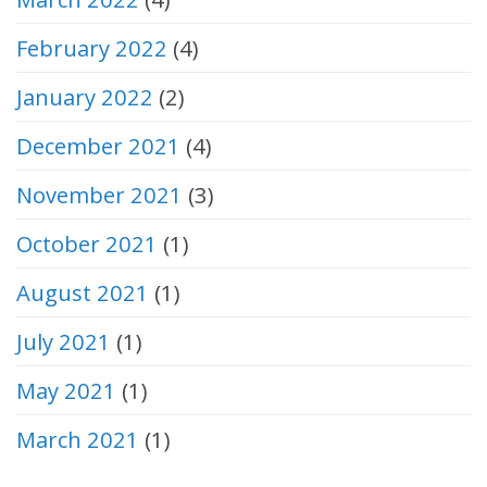
February 2022
(4)
January 2022
(2)
December 2021
(4)
November 2021
(3)
October 2021
(1)
August 2021
(1)
July 2021
(1)
May 2021
(1)
March 2021
(1)