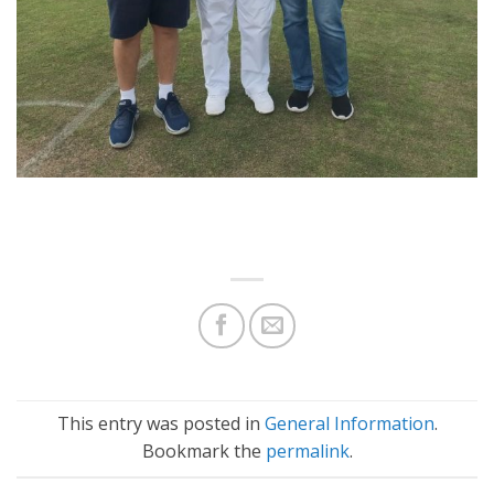
This entry was posted in
General Information
.
Bookmark the
permalink
.