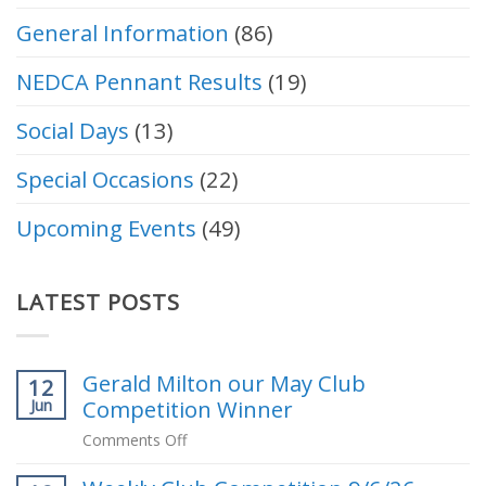
General Information
(86)
NEDCA Pennant Results
(19)
Social Days
(13)
Special Occasions
(22)
Upcoming Events
(49)
LATEST POSTS
Gerald Milton our May Club
12
Competition Winner
Jun
on
Comments Off
Gerald