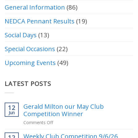
General Information
(86)
NEDCA Pennant Results
(19)
Social Days
(13)
Special Occasions
(22)
Upcoming Events
(49)
LATEST POSTS
Gerald Milton our May Club
12
Competition Winner
Jun
on
Comments Off
Gerald
Weekly Club Competition 9/6/26
Milton
12