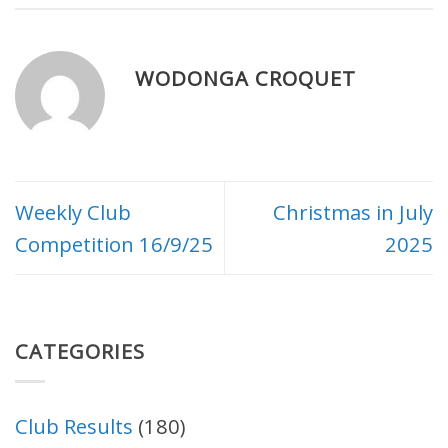
WODONGA CROQUET
Weekly Club
Christmas in July
Competition 16/9/25
2025
CATEGORIES
Club Results
(180)