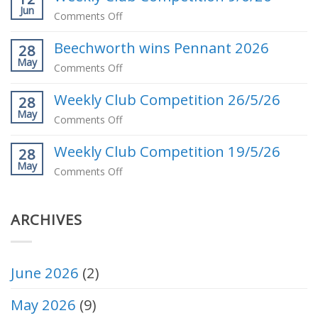
Jun
our
on
Comments Off
May
Weekly
Club
Beechworth wins Pennant 2026
Club
28
Competition
May
Competition
on
Comments Off
Winner
9/6/26
Beechworth
Weekly Club Competition 26/5/26
wins
28
May
Pennant
on
Comments Off
2026
Weekly
Weekly Club Competition 19/5/26
Club
28
May
Competition
on
Comments Off
26/5/26
Weekly
Club
ARCHIVES
Competition
19/5/26
June 2026
(2)
May 2026
(9)