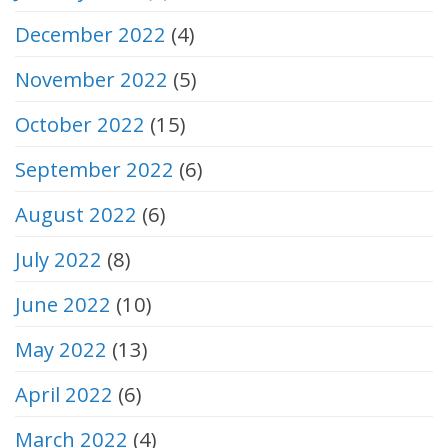
December 2022
(4)
November 2022
(5)
October 2022
(15)
September 2022
(6)
August 2022
(6)
July 2022
(8)
June 2022
(10)
May 2022
(13)
April 2022
(6)
March 2022
(4)