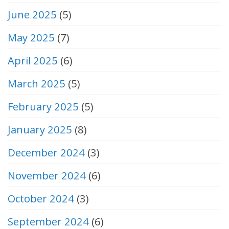
June 2025
(5)
May 2025
(7)
April 2025
(6)
March 2025
(5)
February 2025
(5)
January 2025
(8)
December 2024
(3)
November 2024
(6)
October 2024
(3)
September 2024
(6)