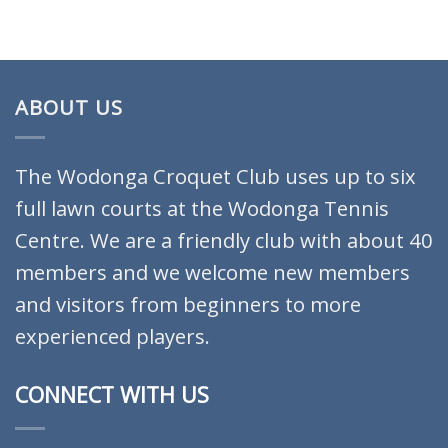
ABOUT US
The Wodonga Croquet Club uses up to six
full lawn courts at the Wodonga Tennis
Centre. We are a friendly club with about 40
members and we welcome new members
and visitors from beginners to more
experienced players.
CONNECT WITH US