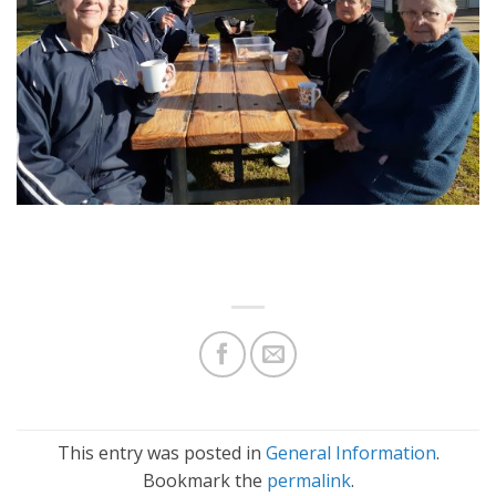
This entry was posted in
General Information
.
Bookmark the
permalink
.