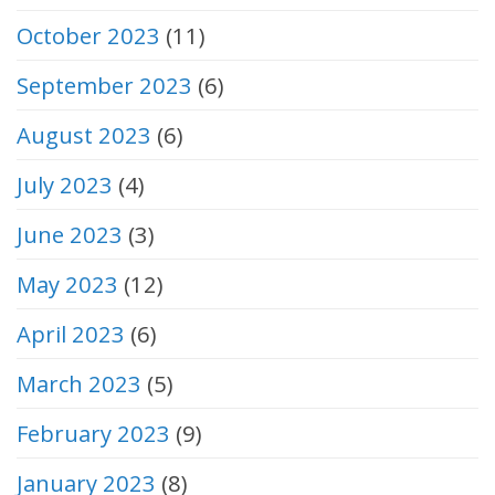
October 2023
(11)
September 2023
(6)
August 2023
(6)
July 2023
(4)
June 2023
(3)
May 2023
(12)
April 2023
(6)
March 2023
(5)
February 2023
(9)
January 2023
(8)