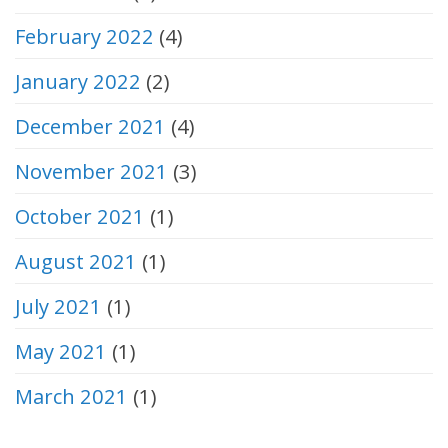
February 2022
(4)
January 2022
(2)
December 2021
(4)
November 2021
(3)
October 2021
(1)
August 2021
(1)
July 2021
(1)
May 2021
(1)
March 2021
(1)