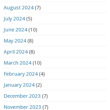
August 2024
(7)
July 2024
(5)
June 2024
(10)
May 2024
(8)
April 2024
(8)
March 2024
(10)
February 2024
(4)
January 2024
(2)
December 2023
(7)
November 2023
(7)