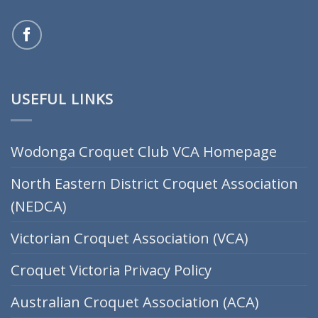
USEFUL LINKS
Wodonga Croquet Club VCA Homepage
North Eastern District Croquet Association
(NEDCA)
Victorian Croquet Association (VCA)
Croquet Victoria Privacy Policy
Australian Croquet Association (ACA)