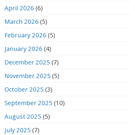
April 2026
(6)
March 2026
(5)
February 2026
(5)
January 2026
(4)
December 2025
(7)
November 2025
(5)
October 2025
(3)
September 2025
(10)
August 2025
(5)
July 2025
(7)