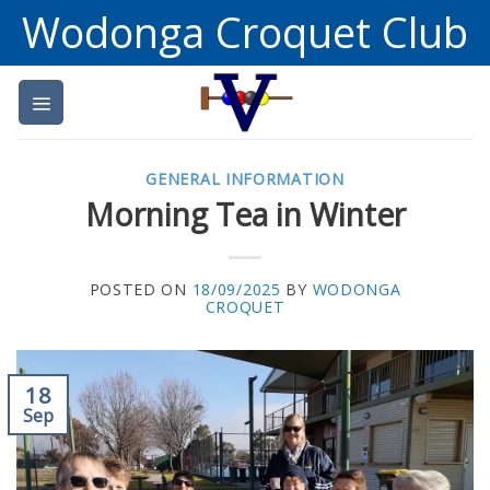
Skip
Wodonga Croquet Club
to
content
GENERAL INFORMATION
Morning Tea in Winter
POSTED ON
18/09/2025
BY
WODONGA
CROQUET
18
Sep