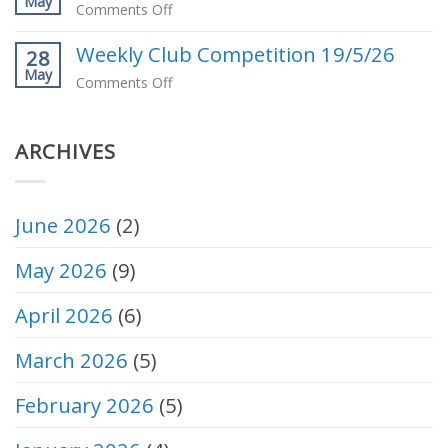
May
Pennant
on
Comments Off
2026
Weekly
Weekly Club Competition 19/5/26
Club
28
May
Competition
on
Comments Off
26/5/26
Weekly
Club
ARCHIVES
Competition
19/5/26
June 2026
(2)
May 2026
(9)
April 2026
(6)
March 2026
(5)
February 2026
(5)