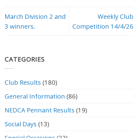
March Division 2 and
Weekly Club
3 winners.
Competition 14/4/26
CATEGORIES
Club Results
(180)
General Information
(86)
NEDCA Pennant Results
(19)
Social Days
(13)
Special Occasions
(22)