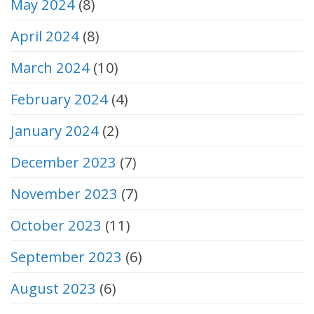
May 2024
(8)
April 2024
(8)
March 2024
(10)
February 2024
(4)
January 2024
(2)
December 2023
(7)
November 2023
(7)
October 2023
(11)
September 2023
(6)
August 2023
(6)