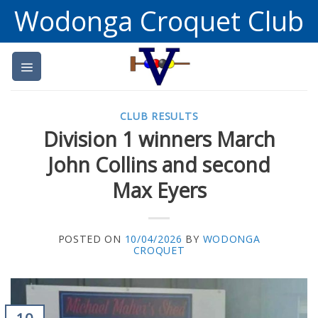
Skip
Wodonga Croquet Club
to
content
CLUB RESULTS
Division 1 winners March
John Collins and second
Max Eyers
POSTED ON
10/04/2026
BY
WODONGA
CROQUET
10