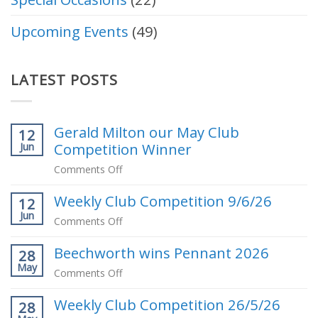
Upcoming Events
(49)
LATEST POSTS
Gerald Milton our May Club
12
Competition Winner
Jun
on
Comments Off
Gerald
Weekly Club Competition 9/6/26
Milton
12
Jun
our
on
Comments Off
May
Weekly
Club
Beechworth wins Pennant 2026
Club
28
Competition
May
Competition
on
Comments Off
Winner
9/6/26
Beechworth
Weekly Club Competition 26/5/26
wins
28