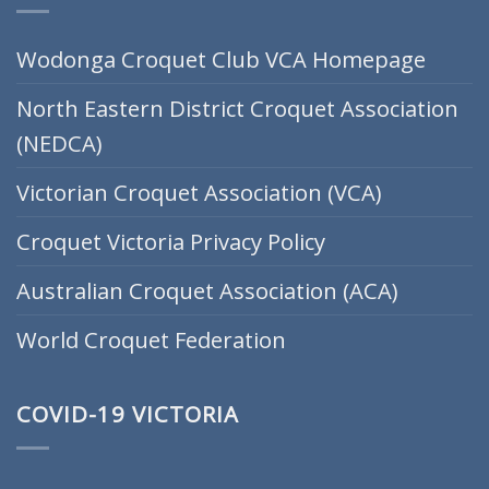
Wodonga Croquet Club VCA Homepage
North Eastern District Croquet Association
(NEDCA)
Victorian Croquet Association (VCA)
Croquet Victoria Privacy Policy
Australian Croquet Association (ACA)
World Croquet Federation
COVID-19 VICTORIA