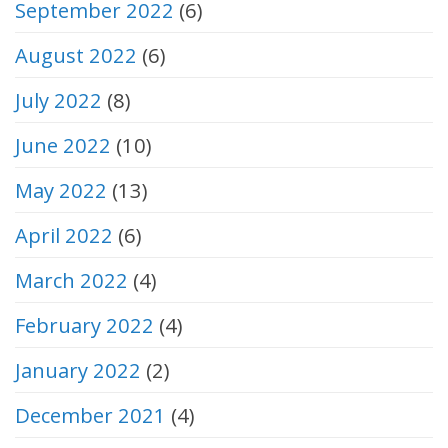
September 2022
(6)
August 2022
(6)
July 2022
(8)
June 2022
(10)
May 2022
(13)
April 2022
(6)
March 2022
(4)
February 2022
(4)
January 2022
(2)
December 2021
(4)