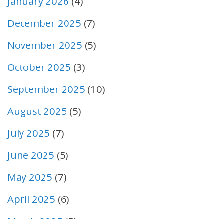
January 2026
(4)
December 2025
(7)
November 2025
(5)
October 2025
(3)
September 2025
(10)
August 2025
(5)
July 2025
(7)
June 2025
(5)
May 2025
(7)
April 2025
(6)