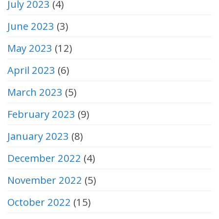
July 2023
(4)
June 2023
(3)
May 2023
(12)
April 2023
(6)
March 2023
(5)
February 2023
(9)
January 2023
(8)
December 2022
(4)
November 2022
(5)
October 2022
(15)