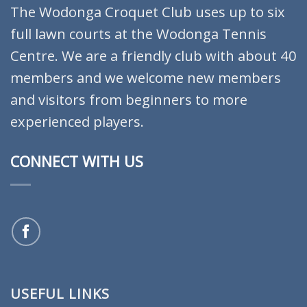
The Wodonga Croquet Club uses up to six
full lawn courts at the Wodonga Tennis
Centre. We are a friendly club with about 40
members and we welcome new members
and visitors from beginners to more
experienced players.
CONNECT WITH US
USEFUL LINKS