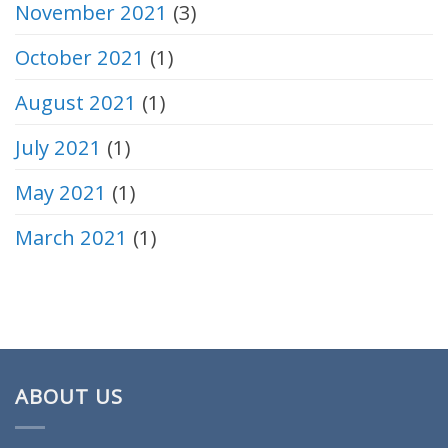
November 2021
(3)
October 2021
(1)
August 2021
(1)
July 2021
(1)
May 2021
(1)
March 2021
(1)
ABOUT US