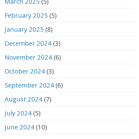
March 2025
(5)
February 2025
(5)
January 2025
(8)
December 2024
(3)
November 2024
(6)
October 2024
(3)
September 2024
(6)
August 2024
(7)
July 2024
(5)
June 2024
(10)