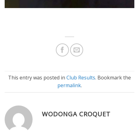
This entry was posted in
Club Results
. Bookmark the
permalink
.
WODONGA CROQUET